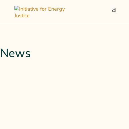
News
Kelly Sheehan joins the Climate Buzz show to
discuss the Solar For All program and
pressing energy justice issues nationwide.