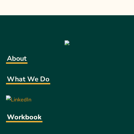
About
What We Do
Workbook