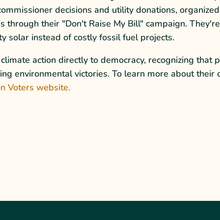
commissioner decisions and utility donations, organized
s through their "Don't Raise My Bill" campaign. They'r
 solar instead of costly fossil fuel projects.
limate action directly to democracy, recognizing that p
inning environmental victories. To learn more about the
n Voters website.