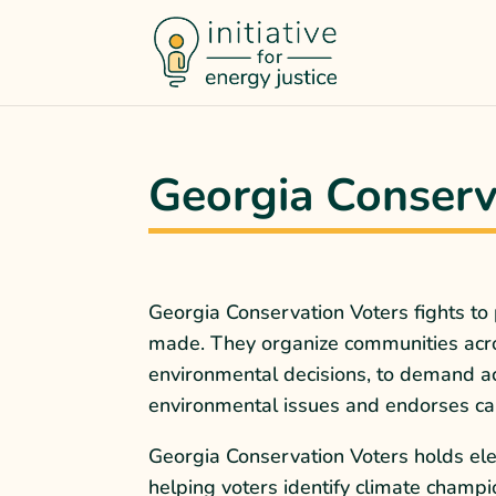
Georgia Conserv
Georgia Conservation Voters fights to
made. They organize communities acros
environmental decisions, to demand ac
environmental issues and endorses cand
Georgia Conservation Voters holds ele
helping voters identify climate champi