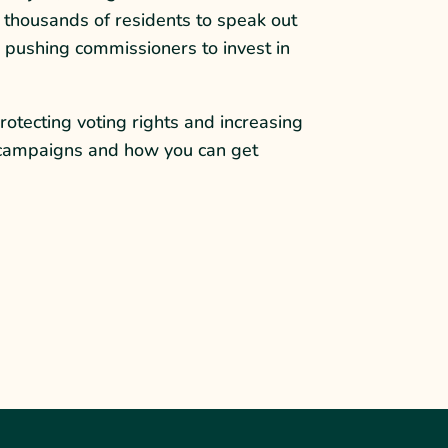
 thousands of residents to speak out
e pushing commissioners to invest in
rotecting voting rights and increasing
ir campaigns and how you can get