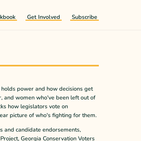
kbook
Get Involved
Subscribe
ho holds power and how decisions get
r, and women who've been left out of
cks how legislators vote on
ar picture of who's fighting for them.
rds and candidate endorsements,
 Project, Georgia Conservation Voters