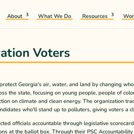
About
What We Do
Resources
Wor
ation Voters
 protect Georgia's air, water, and land by changing w
s the state, focusing on young people, people of colo
tion on climate and clean energy. The organization tra
idates who'll stand up to polluters, giving voters a cle
cted officials accountable through legislative scoreca
ons at the ballot box. Through their PSC Accountability