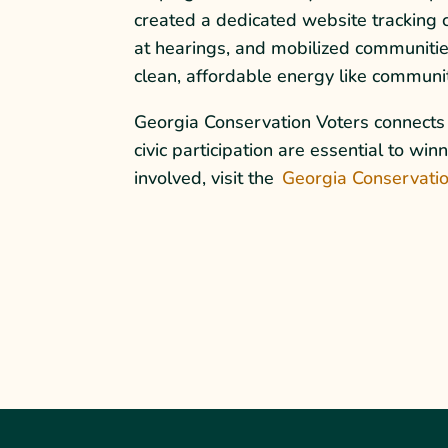
created a dedicated website tracking 
at hearings, and mobilized communitie
clean, affordable energy like community
Georgia Conservation Voters connects c
civic participation are essential to w
involved, visit the
Georgia Conservatio