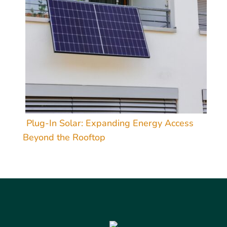
Plug-In Solar: Expanding Energy Access
Beyond the Rooftop