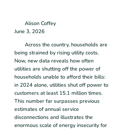
Alison Coffey
June 3, 2026
Across the country, households are
being strained by rising utility costs.
Now, new data reveals how often
utilities are shutting off the power of
households unable to afford their bills:
in 2024 alone, utilities shut off power to
customers at least 15.1 million times.
This number far surpasses previous
estimates of annual service
disconnections and illustrates the
enormous scale of energy insecurity for