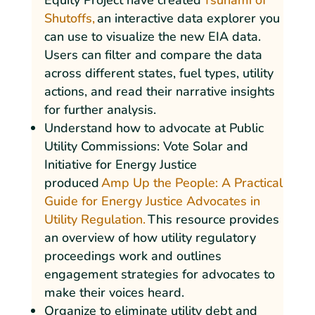
Equity Project have created
Tsunami of
Shutoffs,
an interactive data explorer you
can use to visualize the new EIA data.
Users can filter and compare the data
across different states, fuel types, utility
actions, and read their narrative insights
for further analysis.
Understand how to advocate at Public
Utility Commissions: Vote Solar and
Initiative for Energy Justice
produced
Amp Up the People: A Practical
Guide for Energy Justice Advocates in
Utility Regulation.
This resource provides
an overview of how utility regulatory
proceedings work and outlines
engagement strategies for advocates to
make their voices heard.
Organize to eliminate utility debt and