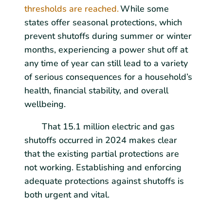
thresholds are reached.
While some
states offer seasonal protections, which
prevent shutoffs during summer or winter
months, experiencing a power shut off at
any time of year can still lead to a variety
of serious consequences for a household’s
health, financial stability, and overall
wellbeing.
That 15.1 million electric and gas
shutoffs occurred in 2024 makes clear
that the existing partial protections are
not working. Establishing and enforcing
adequate protections against shutoffs is
both urgent and vital.