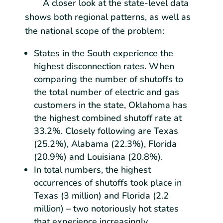
A closer look at the state-level data
shows both regional patterns, as well as
the national scope of the problem:
States in the South experience the
highest disconnection rates. When
comparing the number of shutoffs to
the total number of electric and gas
customers in the state, Oklahoma has
the highest combined shutoff rate at
33.2%. Closely following are Texas
(25.2%), Alabama (22.3%), Florida
(20.9%) and Louisiana (20.8%).
In total numbers, the highest
occurrences of shutoffs took place in
Texas (3 million) and Florida (2.2
million) – two notoriously hot states
that experience increasingly