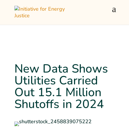
New Data Shows
Utilities Carried
Out 15.1 Million
Shutoffs in 2024