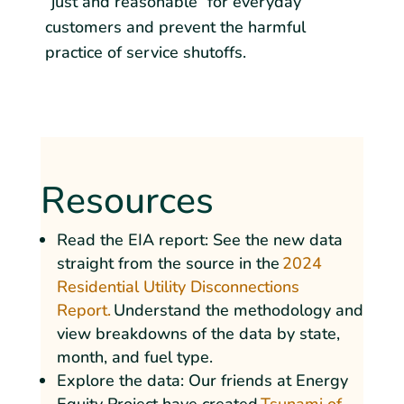
“just and reasonable” for everyday
customers and prevent the harmful
practice of service shutoffs.
Resources
Read the EIA report: See the new data
straight from the source in the
2024
Residential Utility Disconnections
Report.
Understand the methodology and
view breakdowns of the data by state,
month, and fuel type.
Explore the data: Our friends at Energy