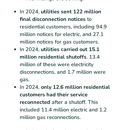
In 2024,
utilities sent 122 million
final disconnection notices
to
residential customers, including 94.9
million notices for electric, and 27.1
million notices for gas customers.
In 2024,
utilities carried out 15.1
million residential shutoffs
. 13.4
million of these were electricity
disconnections, and 1.7 million were
gas.
In 2024,
only 12.6 million residential
customers had their service
reconnected
after a shutoff. This
included 11.4 million electric and 1.2
million gas reconnections.