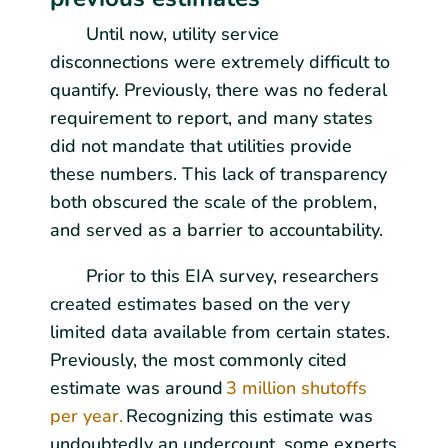
Until now, utility service
disconnections were extremely difficult to
quantify. Previously, there was no federal
requirement to report, and many states
did not mandate that utilities provide
these numbers. This lack of transparency
both obscured the scale of the problem,
and served as a barrier to accountability.
Prior to this EIA survey, researchers
created estimates based on the very
limited data available from certain states.
Previously, the most commonly cited
estimate was around
3 million shutoffs
per year.
Recognizing this estimate was
undoubtedly an undercount, some experts