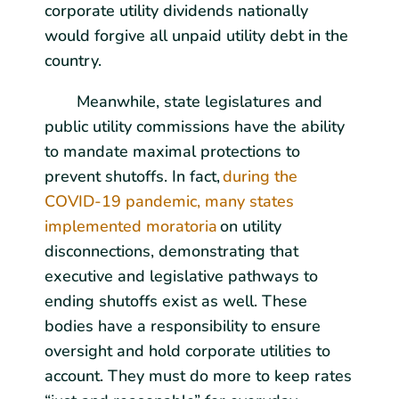
corporate utility dividends nationally
would forgive all unpaid utility debt in the
country.
Meanwhile, state legislatures and
public utility commissions have the ability
to mandate maximal protections to
prevent shutoffs. In fact,
during the
COVID-19 pandemic, many states
implemented moratoria
on utility
disconnections, demonstrating that
executive and legislative pathways to
ending shutoffs exist as well. These
bodies have a responsibility to ensure
oversight and hold corporate utilities to
account. They must do more to keep rates