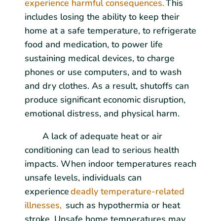
experience harmful consequences.
This
includes losing the ability to keep their
home at a safe temperature, to refrigerate
food and medication, to power life
sustaining medical devices, to charge
phones or use computers, and to wash
and dry clothes. As a result, shutoffs can
produce significant economic disruption,
emotional distress, and physical harm.
A lack of adequate heat or air
conditioning can lead to serious health
impacts. When indoor temperatures reach
unsafe levels, individuals can
experience
deadly temperature-related
illnesses,
such as hypothermia or heat
stroke. Unsafe home temperatures may