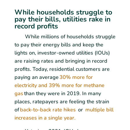
While households struggle to
pay their bills, utilities rake in
record profits
While millions of households struggle
to pay their energy bills and keep the
lights on, investor-owned utilities (IOUs)
are raising rates and bringing in record
profits. Today, residential customers are
paying an average
30% more for
electricity and 39% more for methane
gas
than they were in 2019. In many
places, ratepayers are feeling the strain
of
back-to-back rate hikes
or
multiple bill
increases in a single year.