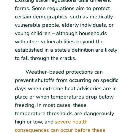
Existing state regulations take different
forms. Some regulations aim to protect
certain demographics, such as medically
vulnerable people, elderly individuals, or
young children – although households
with other vulnerabilities beyond the
established in a state’s definition are likely
to fall through the cracks.
Weather-based protections can
prevent shutoffs from occurring on specific
days when extreme heat advisories are in
place or when temperatures drop below
freezing. In most cases, these
temperature thresholds are dangerously
high or low, and
severe health
consequences can occur before these