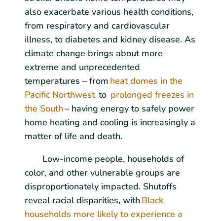
also exacerbate various health conditions,
from respiratory and cardiovascular
illness, to diabetes and kidney disease. As
climate change brings about more
extreme and unprecedented
temperatures – from
heat domes in the
Pacific Northwest
to
prolonged freezes in
the South
– having energy to safely power
home heating and cooling is increasingly a
matter of life and death.
Low-income people, households of
color, and other vulnerable groups are
disproportionately impacted. Shutoffs
reveal racial disparities, with
Black
households more likely to experience a