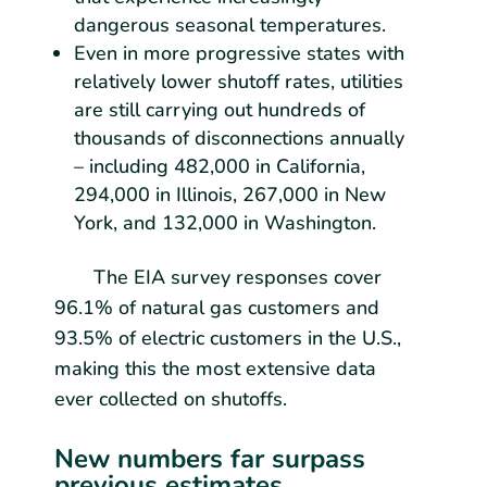
dangerous seasonal temperatures.
Even in more progressive states with
relatively lower shutoff rates, utilities
are still carrying out hundreds of
thousands of disconnections annually
– including 482,000 in California,
294,000 in Illinois, 267,000 in New
York, and 132,000 in Washington.
The EIA survey responses cover
96.1% of natural gas customers and
93.5% of electric customers in the U.S.,
making this the most extensive data
ever collected on shutoffs.
New numbers far surpass
previous estimates