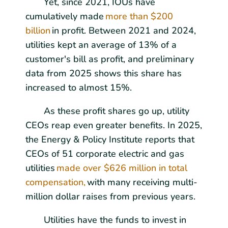
Yet, since 2021, IOUs have
cumulatively made
more than $200
billion
in profit. Between 2021 and 2024,
utilities kept an average of 13% of a
customer's bill as profit, and preliminary
data from 2025 shows this share has
increased to almost 15%.
As these profit shares go up, utility
CEOs reap even greater benefits. In 2025,
the Energy & Policy Institute reports that
CEOs of 51 corporate electric and gas
utilities
made over $626 million in total
compensation,
with many receiving multi-
million dollar raises from previous years.
Utilities have the funds to invest in