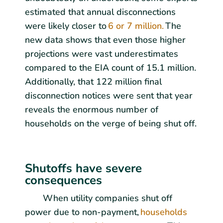
estimated that annual disconnections
were likely closer to
6 or 7 million.
The
new data shows that even those higher
projections were vast underestimates
compared to the EIA count of 15.1 million.
Additionally, that 122 million final
disconnection notices were sent that year
reveals the enormous number of
households on the verge of being shut off.
Shutoffs have severe
consequences
When utility companies shut off
power due to non-payment,
households