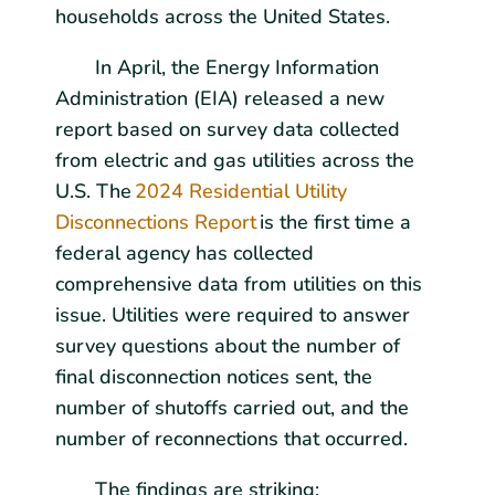
households across the United States.
In April, the Energy Information
Administration (EIA) released a new
report based on survey data collected
from electric and gas utilities across the
U.S. The
2024 Residential Utility
Disconnections Report
is the first time a
federal agency has collected
comprehensive data from utilities on this
issue. Utilities were required to answer
survey questions about the number of
final disconnection notices sent, the
number of shutoffs carried out, and the
number of reconnections that occurred.
The findings are striking: