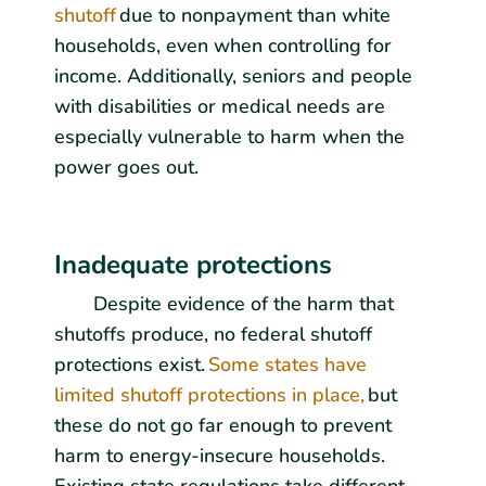
shutoff
due to nonpayment than white
households, even when controlling for
income. Additionally, seniors and people
with disabilities or medical needs are
especially vulnerable to harm when the
power goes out.
Inadequate protections
Despite evidence of the harm that
shutoffs produce, no federal shutoff
protections exist.
Some states have
limited shutoff protections in place,
but
these do not go far enough to prevent
harm to energy-insecure households.