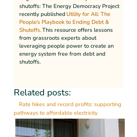
shutoffs: The Energy Democracy Project
recently published
Utility for All: The
People’s Playbook to Ending Debt &
Shutoffs.
This resource offers lessons
from grassroots experts about
leveraging people power to create an
energy system free from debt and
shutoffs.
Related posts:
Rate hikes and record profits: supporting
pathways to affordable electricity