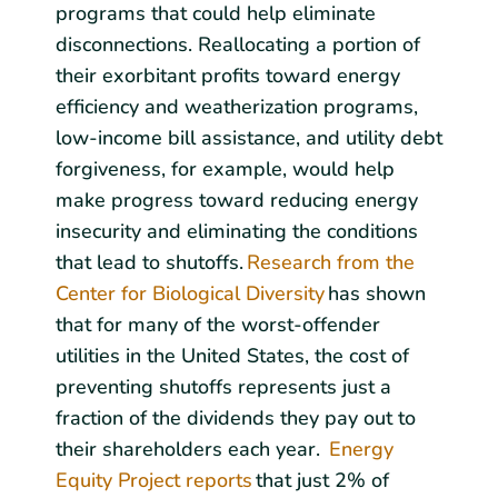
programs that could help eliminate
disconnections. Reallocating a portion of
their exorbitant profits toward energy
efficiency and weatherization programs,
low-income bill assistance, and utility debt
forgiveness, for example, would help
make progress toward reducing energy
insecurity and eliminating the conditions
that lead to shutoffs.
Research from the
Center for Biological Diversity
has shown
that for many of the worst-offender
utilities in the United States, the cost of
preventing shutoffs represents just a
fraction of the dividends they pay out to
their shareholders each year.
Energy
Equity Project reports
that just 2% of