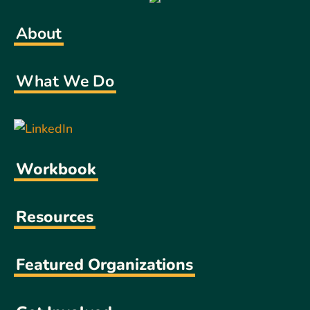
About
What We Do
Workbook
Resources
Featured Organizations