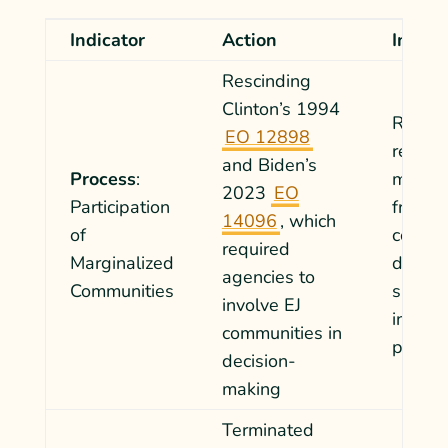
Indicator
Action
Impac
Rescinding
Clinton’s 1994
Remove
EO 12898
requir
and Biden’s
Process
:
mandat
2023
EO
Participation
from a
14096
,
which
of
commun
required
Marginalized
decisi
agencies to
Communities
slowin
involve EJ
in part
communities in
policy
decision-
making
Terminated