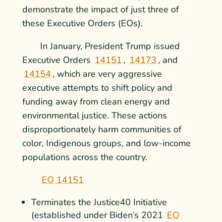
demonstrate the impact of just three of
these Executive Orders (EOs).
In January, President Trump issued
Executive Orders
14151
,
14173
, and
14154
, which are very aggressive
executive attempts to shift policy and
funding away from clean energy and
environmental justice. These actions
disproportionately harm communities of
color, Indigenous groups, and low-income
populations across the country.
EO 14151
Terminates the Justice40 Initiative
(established under Biden’s 2021
EO