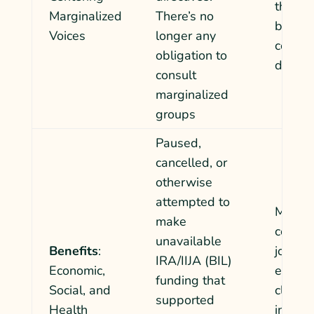
the hi
Marginalized
There’s no
bidder
Voices
longer any
commun
obligation to
deman
consult
marginalized
groups
Paused,
cancelled, or
otherwise
attempted to
Margin
make
commun
unavailable
Benefits
:
jobs, c
IRA/IIJA (BIL)
Economic,
enviro
funding that
Social, and
climate
supported
Health
invest