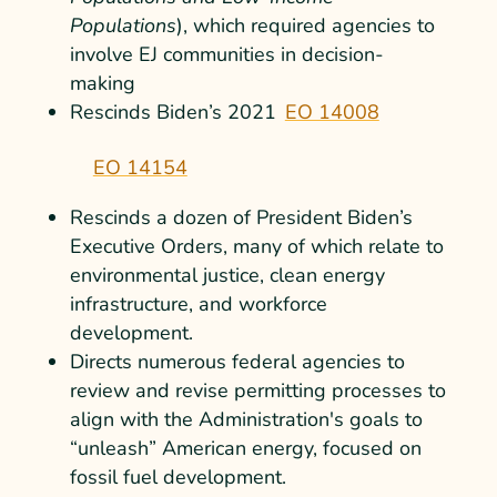
Populations
), which required agencies to
involve EJ communities in decision-
making
Rescinds Biden’s
2021
EO 14008
EO 14154
Rescinds a dozen of President Biden’s
Executive Orders, many of which relate to
environmental justice, clean energy
infrastructure, and workforce
development.
Directs numerous federal agencies to
review and revise permitting processes to
align with the Administration's goals to
“unleash” American energy, focused on
fossil fuel development.