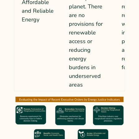
Affordable
planet. There
rely on
and Reliable
are no
renewa
Energy
provisions for
will al
renewable
increa
access or
pollut
reducing
as reg
energy
relax t
burdens in
fossil 
underserved
areas