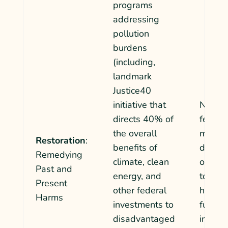
programs
addressing
pollution
burdens
(including,
landmark
Justice40
initiative that
No rem
directs 40%
of
federa
the overall
mechan
Restoration
:
benefits of
direct
Remedying
climate, clean
or pol
Past and
energy, and
to com
Present
other federal
harmed
Harms
investments to
fuel po
disadvantaged
industr