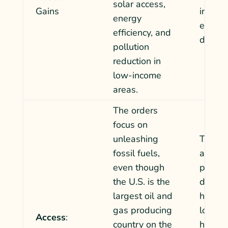
solar access,
Gains
increa
energy
existin
efficiency, and
dispari
pollution
reduction in
low-income
areas.
The orders
focus on
unleashing
The cut
fossil fuels,
and w
even though
progr
the U.S. is the
dispro
largest oil and
harm r
gas producing
low-i
Access
:
country on the
househ