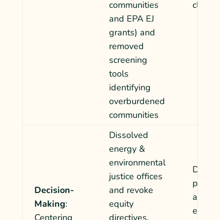
communities
climate
and
EPA EJ
grants) and
removed
screening
tools
identifying
overburdened
communities
Dissolved
energy &
environmental
Decisi
justice offices
permits
Decision-
and revoke
and en
Making
:
equity
etc. wil
Centering
directives.