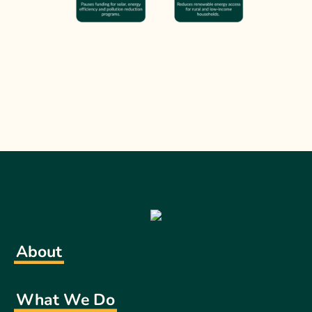
About
What We Do