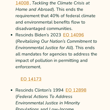
14008
,
T
ackling the Climate Crisis at
Home and Abroad
). This ends the
requirement that 40% of federal climate
and environmental benefits flow to
disadvantaged communities.
Rescinds Biden’s 2023
EO 14096
(
Revitalizing Our Nation’s Commitment to
Environmental Justice for All
). This ends
all mandates for agencies to address the
impact of pollution in permitting and
enforcement.
EO 14173
Rescinds Clinton’s 1994
EO 12898
(
Federal Actions To Address
Environmental Justice in Minority
Populations and Low-Income