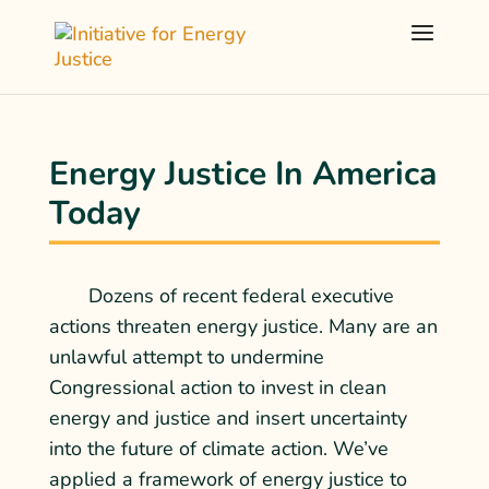
Energy Justice In America
Today
Dozens of
recent federal executive
actions
threaten energy justice. Many are an
unlawful attempt to undermine
Congressional action to invest in clean
energy and justice and insert uncertainty
into the future of climate action. We’ve
applied a framework of energy justice to