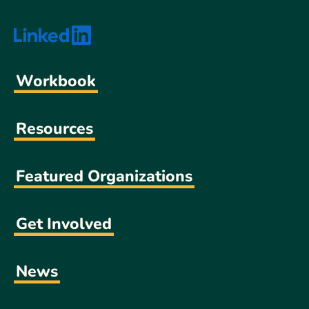
Workbook
Resources
Featured Organizations
Get Involved
News